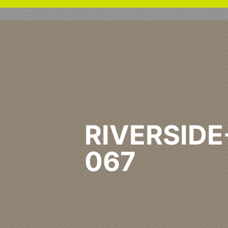
RIVERSIDE
067
Home
Healthcare Primary