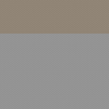
Bench Seating
Riverside