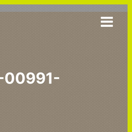
-00991-
 & Acute
Upholstered