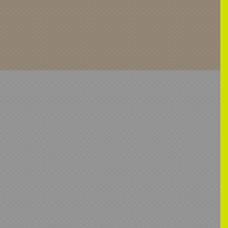
-00991-067