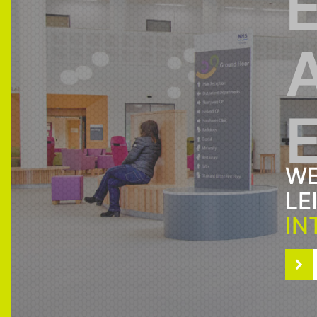
WE
LE
IN