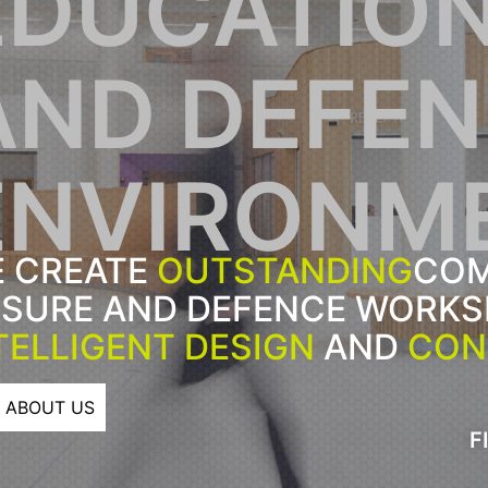
EDUCATION
AND DEFE
ENVIRONM
 CREATE
OUTSTANDING
COM
ISURE AND DEFENCE WORK
TELLIGENT DESIGN
AND
CON
ABOUT US
F