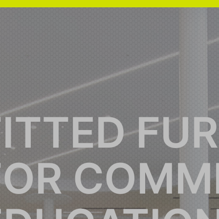
FITTED FU
FOR COMME