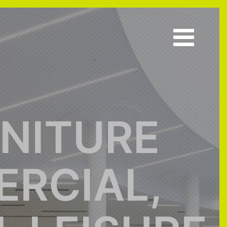
RNITURE
RCIAL,