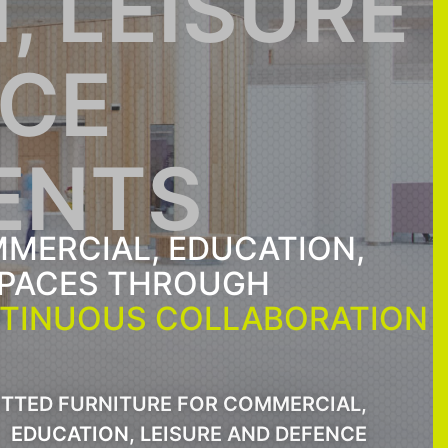
, LEISURE
NCE
ENTS
MERCIAL, EDUCATION,
SPACES THROUGH
TINUOUS COLLABORATION
ITTED FURNITURE FOR COMMERCIAL,
EDUCATION, LEISURE AND DEFENCE