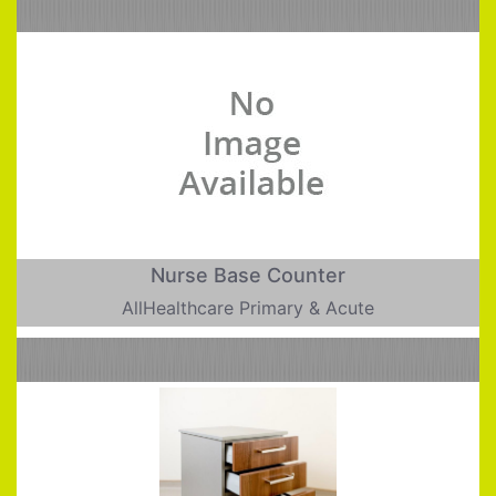
Nurse Base Counter
AllHealthcare Primary & Acute