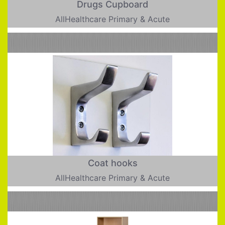
Drugs Cupboard
AllHealthcare Primary & Acute
Coat hooks
AllHealthcare Primary & Acute