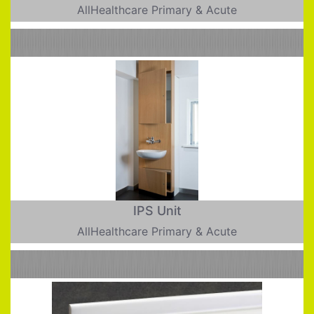
AllHealthcare Primary & Acute
IPS Unit
AllHealthcare Primary & Acute