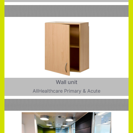
Wall unit
AllHealthcare Primary & Acute