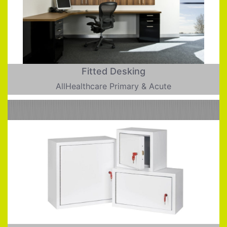
Fitted Desking
AllHealthcare Primary & Acute