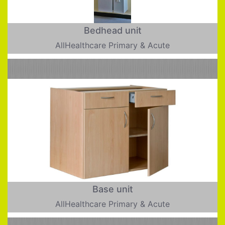
Bedhead unit
AllHealthcare Primary & Acute
Base unit
AllHealthcare Primary & Acute