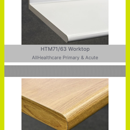
HTM71/63 Worktop
AllHealthcare Primary & Acute