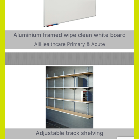
Aluminium framed wipe clean white board
AllHealthcare Primary & Acute
Adjustable track shelving