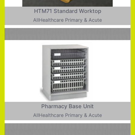
HTM71 Standard Worktop
AllHealthcare Primary & Acute
Pharmacy Base Unit
AllHealthcare Primary & Acute