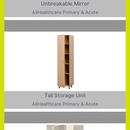
Unbreakable Mirror
AllHealthcare Primary & Acute
Tall Storage Unit
AllHealthcare Primary & Acute