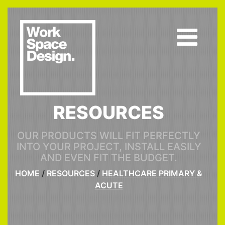
RESOURCES
OUR PRODUCTS WILL FIT PERFECTLY
INTO YOUR PROJECT, INSTALL EASILY
AND EVEN FIT THE BUDGET.
HOME
/
RESOURCES
/
HEALTHCARE PRIMARY &
ACUTE