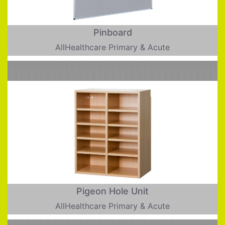
Pinboard
AllHealthcare Primary & Acute
Pigeon Hole Unit
AllHealthcare Primary & Acute