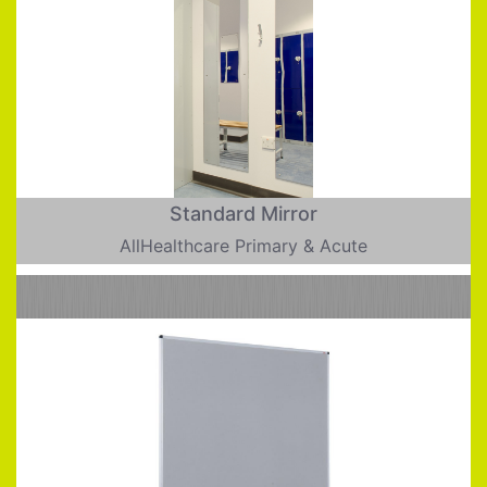
Standard Mirror
AllHealthcare Primary & Acute