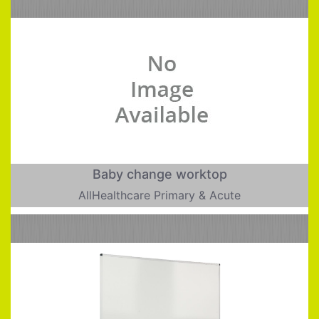
Baby change worktop
AllHealthcare Primary & Acute