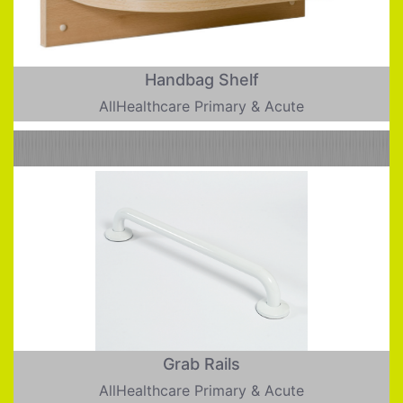
Handbag Shelf
AllHealthcare Primary & Acute
Grab Rails
AllHealthcare Primary & Acute