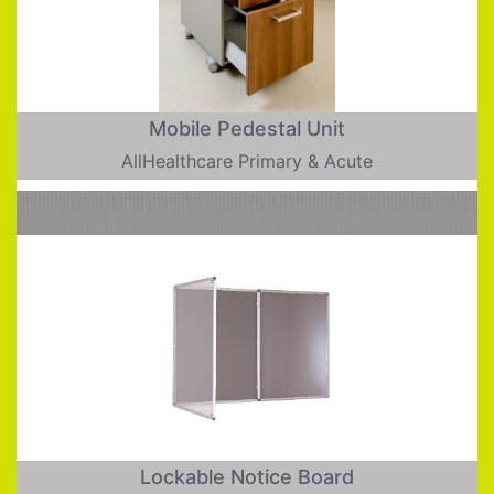
Mobile Pedestal Unit
AllHealthcare Primary & Acute
Lockable Notice Board