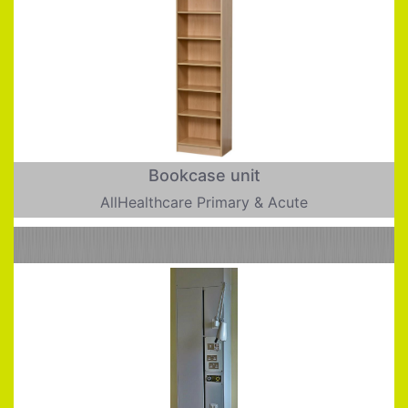
Bookcase unit
AllHealthcare Primary & Acute