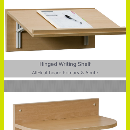
Hinged Writing Shelf
AllHealthcare Primary & Acute