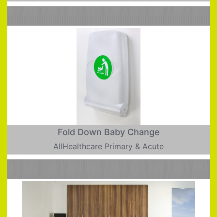
Fold Down Baby Change
AllHealthcare Primary & Acute