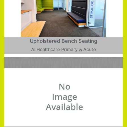
Upholstered Bench Seating
AllHealthcare Primary & Acute