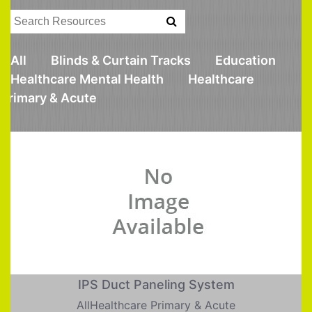
All
Blinds & Curtain Tracks
Education
Healthcare Mental Health
Healthcare
Primary & Acute
IPS Duct Paneling System
AllHealthcare Primary & Acute