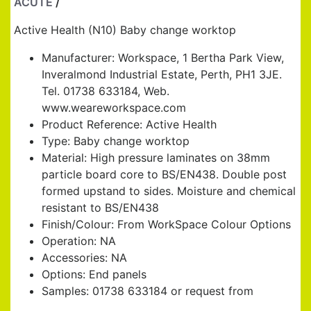
ACUTE
/
BABY CHANGE WORKTOP
Active Health (N10) Baby change worktop
Manufacturer: Workspace, 1 Bertha Park View,
Inveralmond Industrial Estate, Perth, PH1 3JE.
Tel. 01738 633184, Web.
www.weareworkspace.com
Product Reference: Active Health
Type: Baby change worktop
Material: High pressure laminates on 38mm
particle board core to BS/EN438. Double post
formed upstand to sides. Moisture and chemical
resistant to BS/EN438
Finish/Colour: From WorkSpace Colour Options
Operation: NA
Accessories: NA
Options: End panels
Samples: 01738 633184 or request from
www.weareworkspace.com