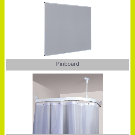
Pinboard