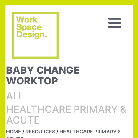
BABY CHANGE
WORKTOP
ALL
HEALTHCARE PRIMARY &
ACUTE
HOME
/
RESOURCES
/
HEALTHCARE PRIMARY &