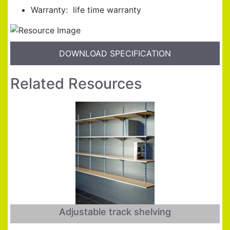
Warranty: life time warranty
DOWNLOAD SPECIFICATION
Related Resources
Adjustable track shelving