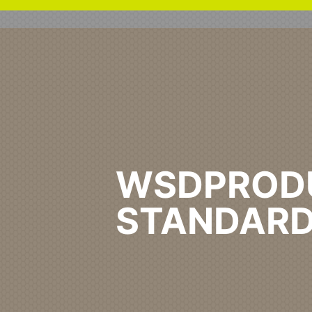
WSDPROD
STANDARD
Home
Healthcare Primary