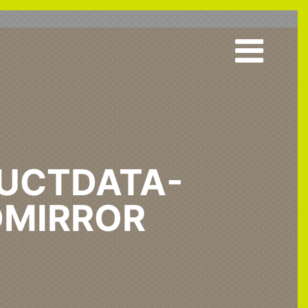
UCTDATA-
MIRROR
 & Acute
Standard Mirror