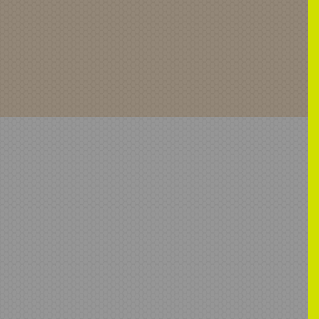
ardMirror