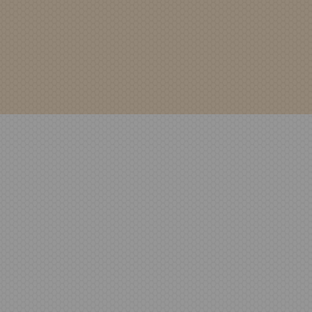
WSDPRODUCTDATA-Stand