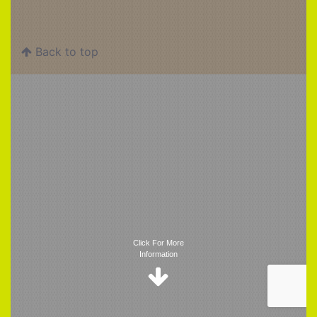
Back to top
Trigger