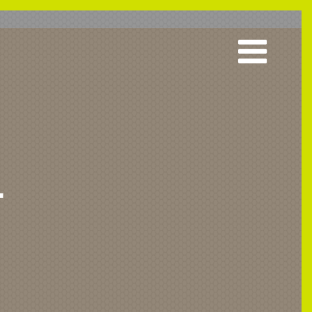
L
 & Acute
Grab Rails