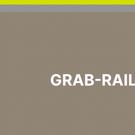
GRAB-RAI
Home
Healthcare Primary
Grab-Rail