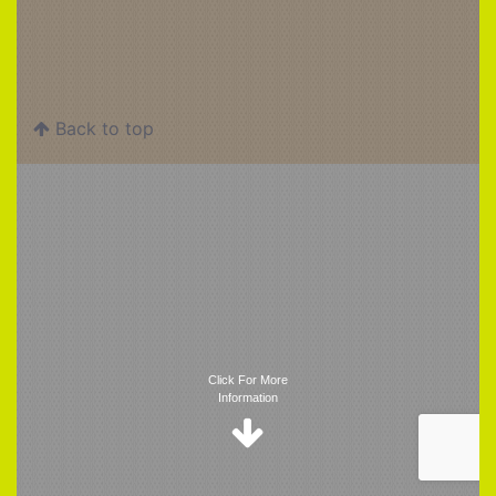
Back to top
Trigger