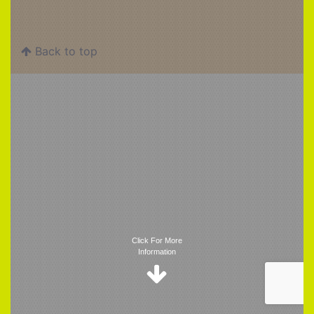
Back to top
Trigger