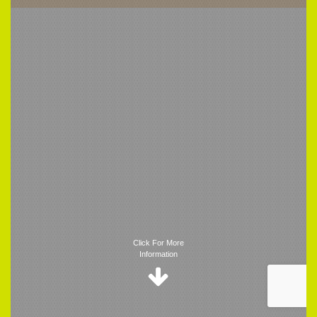
Trigger