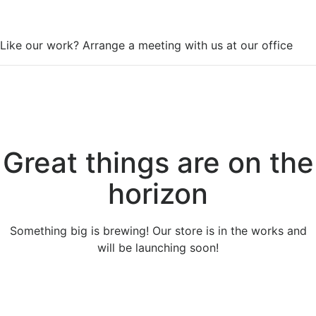
WorkSpace
Like our work? Arrange a meeting with us at our office
Great things are on the
horizon
Something big is brewing! Our store is in the works and
will be launching soon!