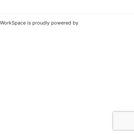
WorkSpace is proudly powered by
WordPress