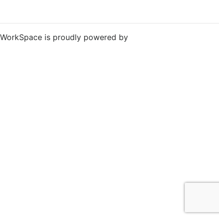
WorkSpace is proudly powered by
WordPress