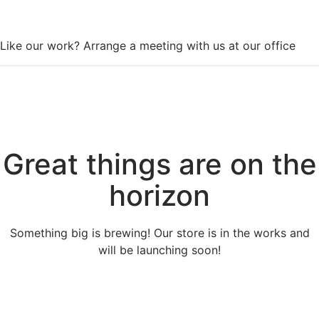
WorkSpace
Like our work? Arrange a meeting with us at our office
Great things are on the
horizon
Something big is brewing! Our store is in the works and
will be launching soon!