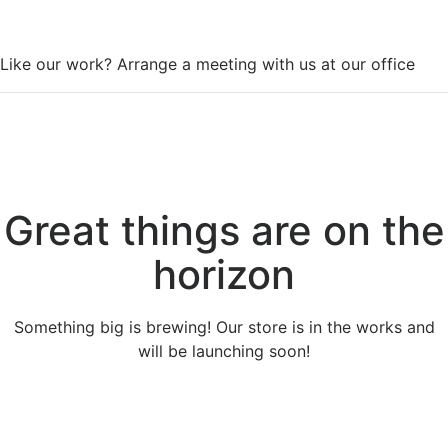
WorkSpace
Like our work? Arrange a meeting with us at our office
Great things are on the
horizon
Something big is brewing! Our store is in the works and
will be launching soon!