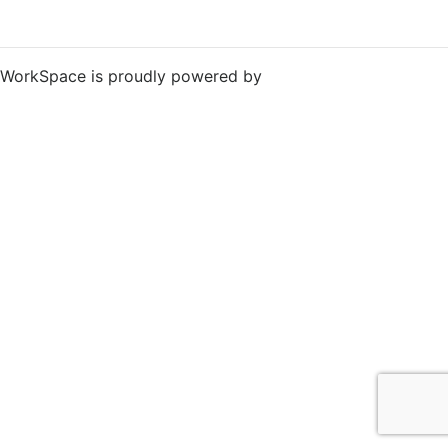
WorkSpace is proudly powered by
WordPress