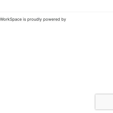
WorkSpace is proudly powered by
WordPress