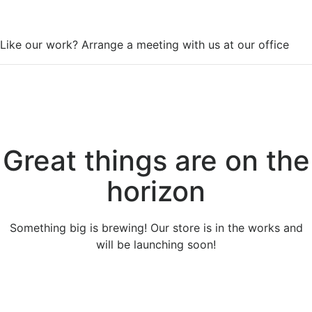
WorkSpace
Like our work? Arrange a meeting with us at our office
Great things are on the
horizon
Something big is brewing! Our store is in the works and
will be launching soon!