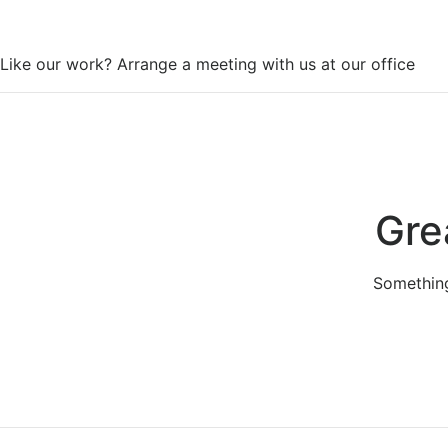
WorkSpace
Like our work? Arrange a meeting with us at our office
Gre
Something