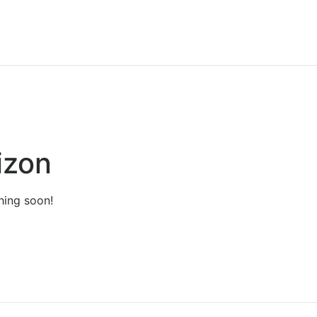
izon
hing soon!