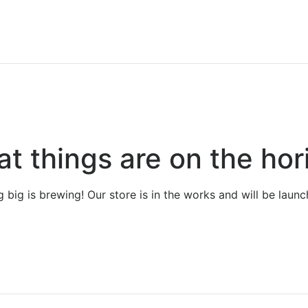
at things are on the hor
 big is brewing! Our store is in the works and will be launc