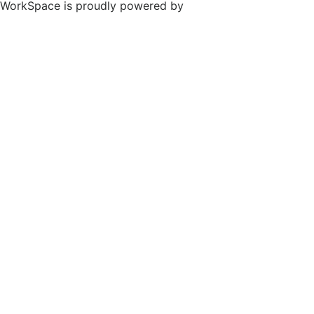
WorkSpace is proudly powered by
WordPress