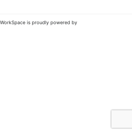
WorkSpace is proudly powered by
WordPress