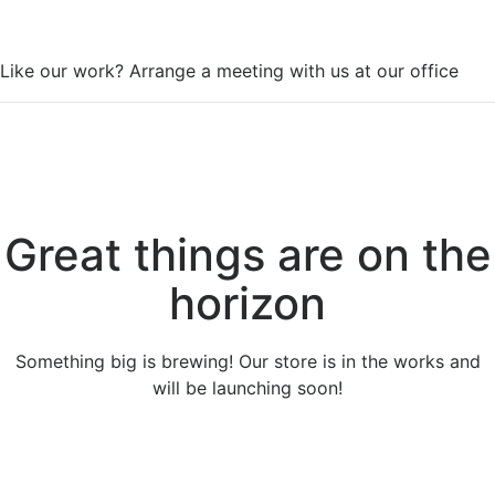
WorkSpace
Like our work? Arrange a meeting with us at our office
Great things are on the
horizon
Something big is brewing! Our store is in the works and
will be launching soon!