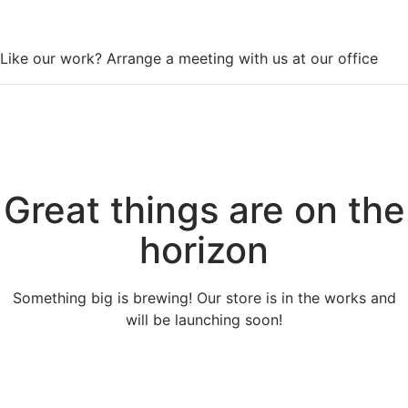
WorkSpace
Like our work? Arrange a meeting with us at our office
Great things are on the
horizon
Something big is brewing! Our store is in the works and
will be launching soon!