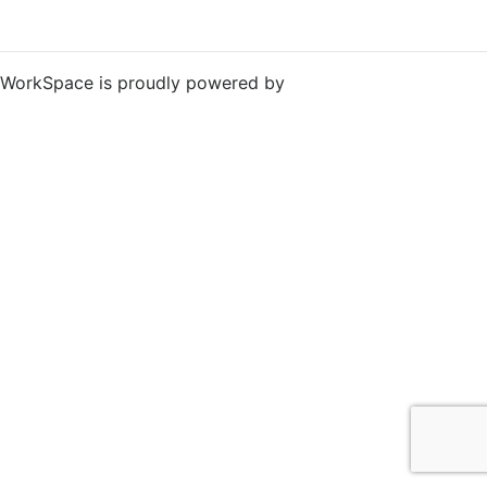
WorkSpace is proudly powered by
WordPress