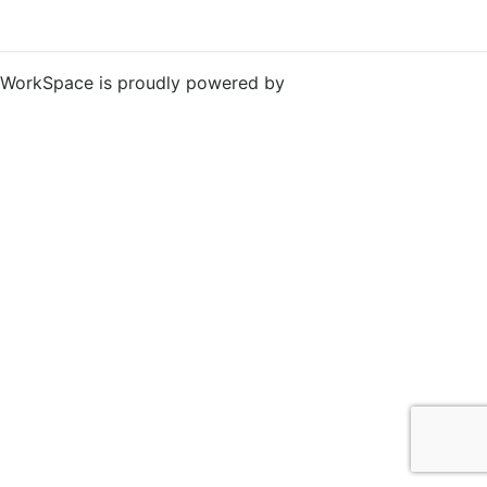
WorkSpace is proudly powered by
WordPress