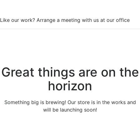
WorkSpace
Like our work? Arrange a meeting with us at our office
Great things are on the
horizon
Something big is brewing! Our store is in the works and
will be launching soon!