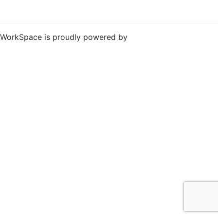
WorkSpace is proudly powered by
WordPress