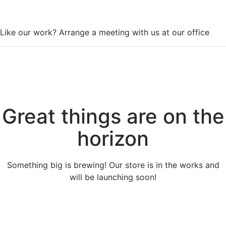
WorkSpace
Like our work? Arrange a meeting with us at our office
Great things are on the
horizon
Something big is brewing! Our store is in the works and
will be launching soon!