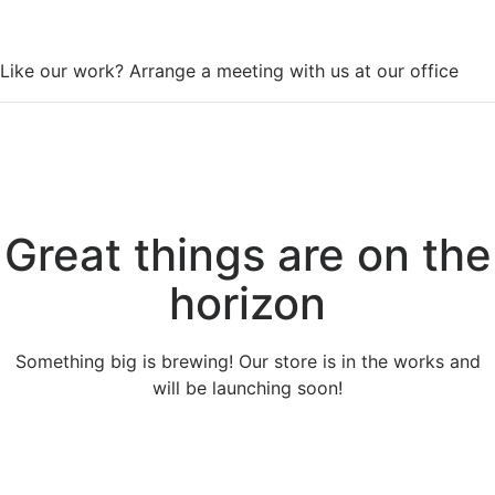
WorkSpace
Like our work? Arrange a meeting with us at our office
Great things are on the
horizon
Something big is brewing! Our store is in the works and
will be launching soon!