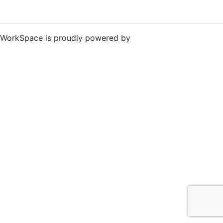
WorkSpace is proudly powered by
WordPress