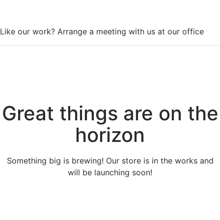
WorkSpace
Like our work? Arrange a meeting with us at our office
Great things are on the
horizon
Something big is brewing! Our store is in the works and
will be launching soon!