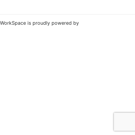
WorkSpace is proudly powered by
WordPress