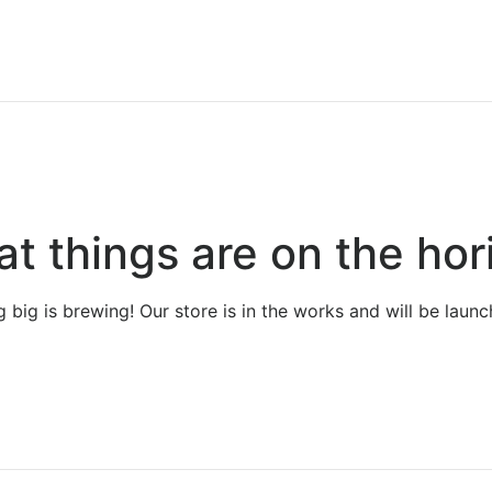
at things are on the hor
 big is brewing! Our store is in the works and will be launc