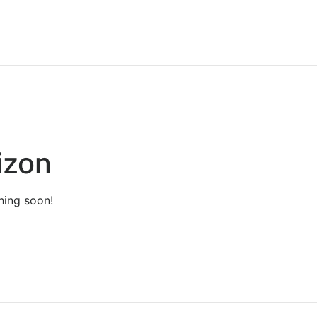
izon
hing soon!