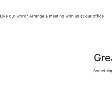
WorkSpace
Like our work? Arrange a meeting with us at our office
Gre
Something