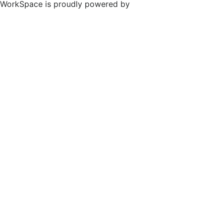
WorkSpace is proudly powered by
WordPress