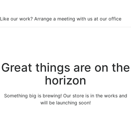
WorkSpace
Like our work? Arrange a meeting with us at our office
Great things are on the
horizon
Something big is brewing! Our store is in the works and
will be launching soon!