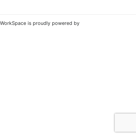
WorkSpace is proudly powered by
WordPress