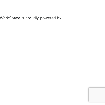
WorkSpace is proudly powered by
WordPress