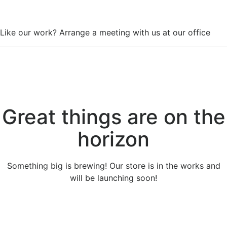
WorkSpace
Like our work? Arrange a meeting with us at our office
Great things are on the
horizon
Something big is brewing! Our store is in the works and
will be launching soon!