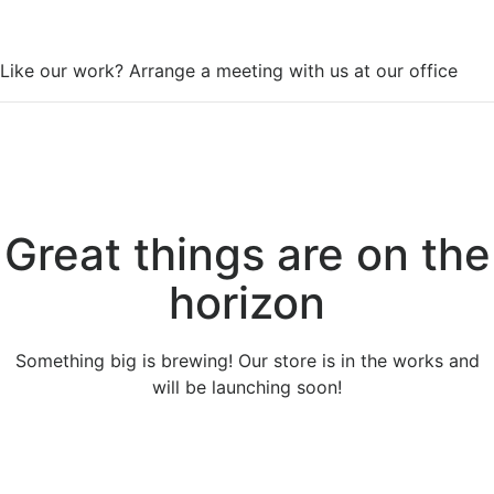
WorkSpace
Like our work? Arrange a meeting with us at our office
Great things are on the
horizon
Something big is brewing! Our store is in the works and
will be launching soon!