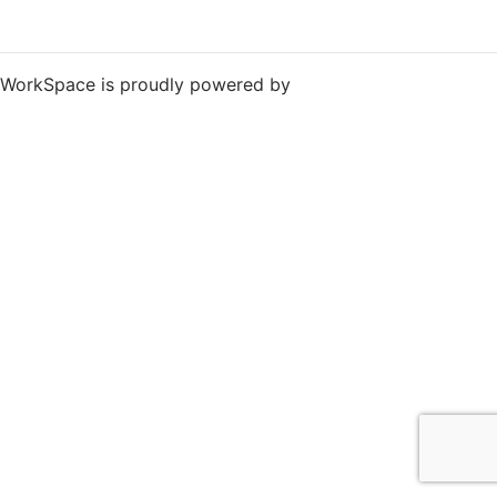
WorkSpace is proudly powered by
WordPress