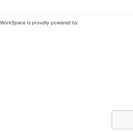
WorkSpace is proudly powered by
WordPress