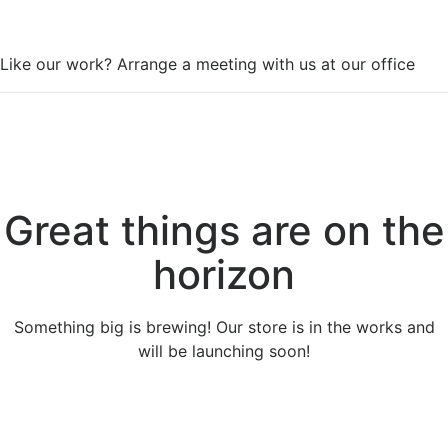
WorkSpace
Like our work? Arrange a meeting with us at our office
Great things are on the
horizon
Something big is brewing! Our store is in the works and
will be launching soon!