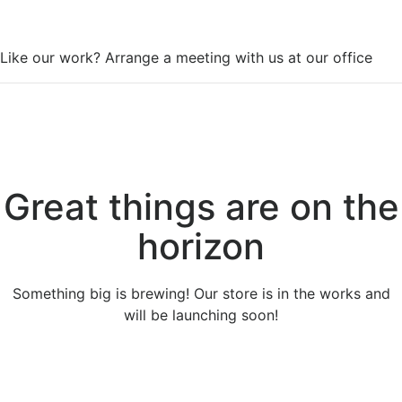
WorkSpace
Like our work? Arrange a meeting with us at our office
Great things are on the
horizon
Something big is brewing! Our store is in the works and
will be launching soon!