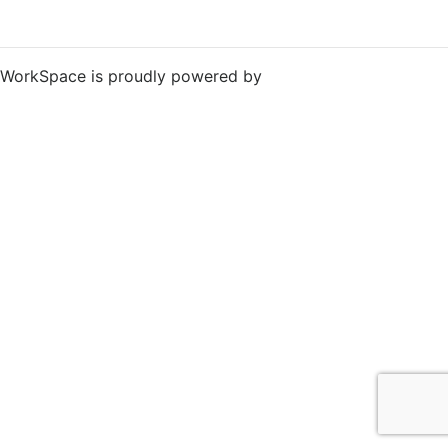
WorkSpace is proudly powered by
WordPress