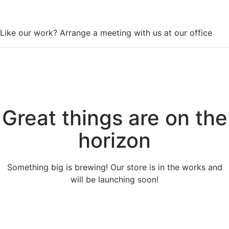
WorkSpace
Like our work? Arrange a meeting with us at our office
Great things are on the
horizon
Something big is brewing! Our store is in the works and
will be launching soon!