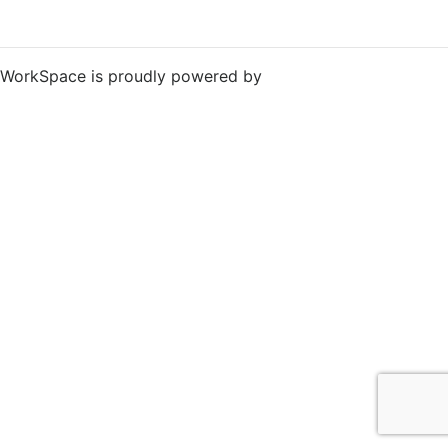
WorkSpace is proudly powered by
WordPress