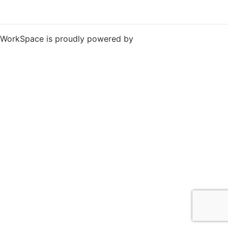
WorkSpace is proudly powered by
WordPress