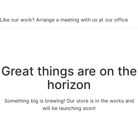
WorkSpace
Like our work? Arrange a meeting with us at our office
Great things are on the
horizon
Something big is brewing! Our store is in the works and
will be launching soon!