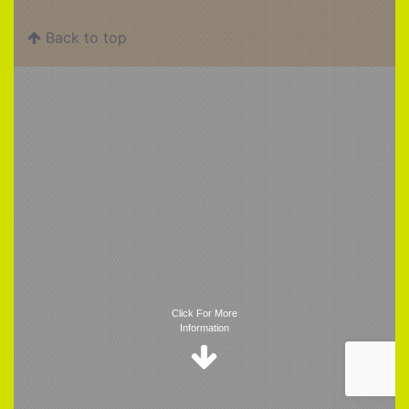
Back to top
Trigger