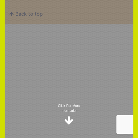
Back to top
Trigger