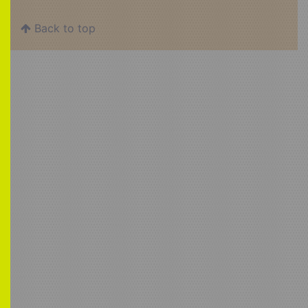
Back to top