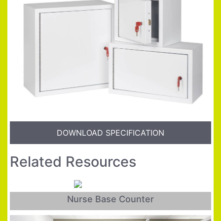
DOWNLOAD SPECIFICATION
Related Resources
Nurse Base Counter