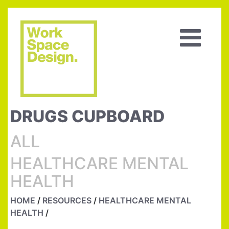
DRUGS CUPBOARD
ALL
HEALTHCARE MENTAL
HEALTH
HOME
/
RESOURCES
/
HEALTHCARE MENTAL
HEALTH
/
DRUGS CUPBOARD