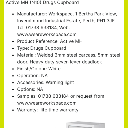
Active MH (N10) Drugs Cupboard
Manufacturer: Workspace, 1 Bertha Park View,
Inveralmond Industrial Estate, Perth, PH1 3JE.
Tel. 01738 633184, Web.
www.weareworkspace.com
Product Reference: Active MH
Type: Drugs Cupboard
Material: Welded 3mm steel carcass. 5mm steel
door. Heavy duty seven lever deadlock
Finish/Colour: White
Operation: NA
Accessories: Warning light
Options: NA
Samples: 01738 633184 or request from
www.weareworkspace.com
Warranty: life time warranty