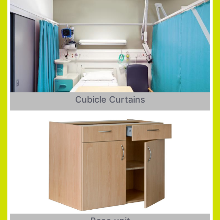
Cubicle Curtains