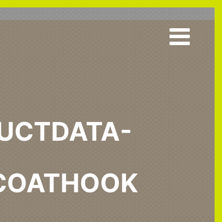
UCTDATA-
COATHOOK