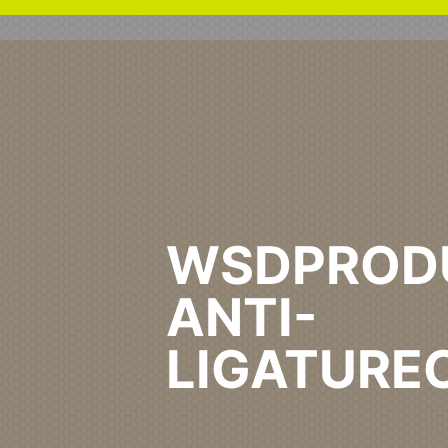
WSDPROD
ANTI-
LIGATURE