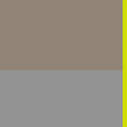
Health
Anti-Ligature
ATA-Anti-