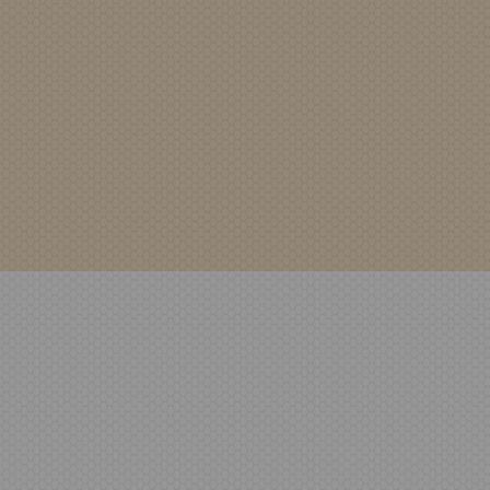
Home
Healthcare Mental 
Coat Hook
WSDPRODUCTD
LigatureCoatHook