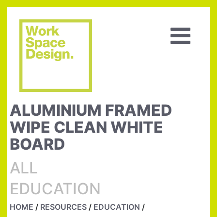
ALUMINIUM FRAMED
WIPE CLEAN WHITE
BOARD
ALL
EDUCATION
HOME
/
RESOURCES
/
EDUCATION
/
ALUMINIUM