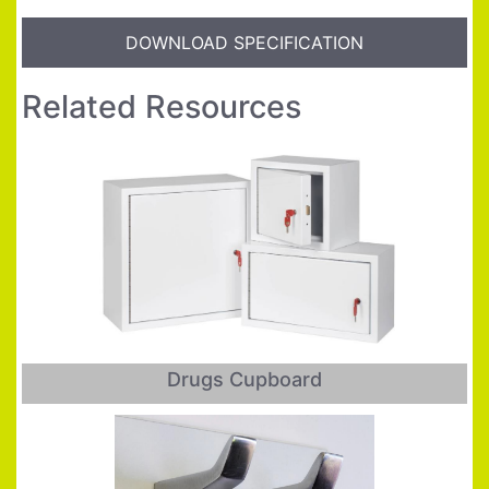
DOWNLOAD SPECIFICATION
Related Resources
Drugs Cupboard