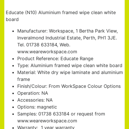
FRAMED WIPE CLEAN WHITE BOARD
Educate (N10) Aluminium framed wipe clean white
board
Manufacturer: Workspace, 1 Bertha Park View,
Inveralmond Industrial Estate, Perth, PH1 3JE.
Tel. 01738 633184, Web.
www.weareworkspace.com
Product Reference: Educate Range
Type: Aluminium framed wipe clean white board
Material: White dry wipe laminate and aluminium
frame
Finish/Colour: From WorkSpace Colour Options
Operation: NA
Accessories: NA
Options: magnetic
Samples: 01738 633184 or request from
www.weareworkspace.com
Warranty: 1 year warranty