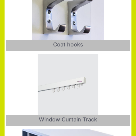
Coat hooks
Window Curtain Track