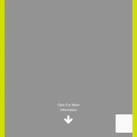
Trigger