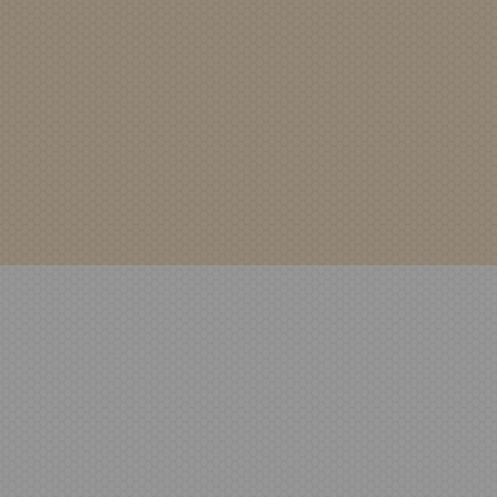
Security Flow
PHOTO-202