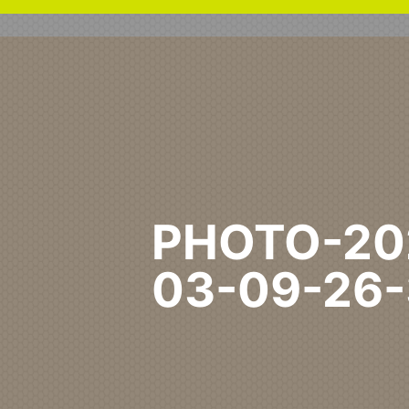
PHOTO-20
03-09-26
Home
Commercial
Edinb