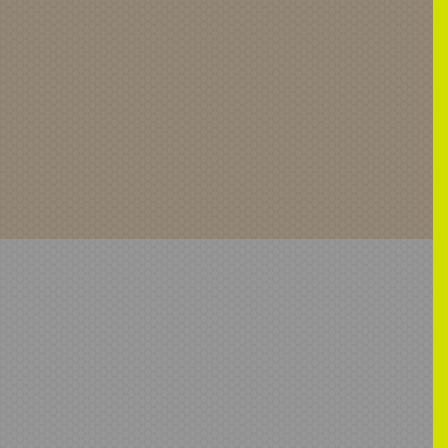
5-04-03-09-26-38