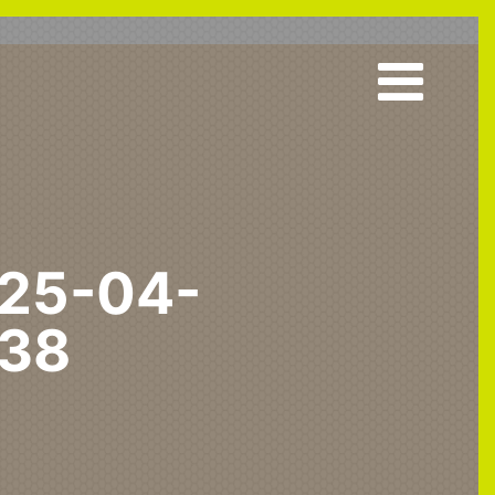
25-04-
-38
urgh Airport Speeds Up