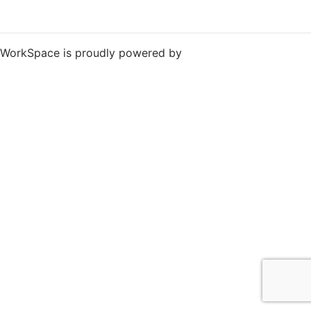
WorkSpace is proudly powered by
WordPress