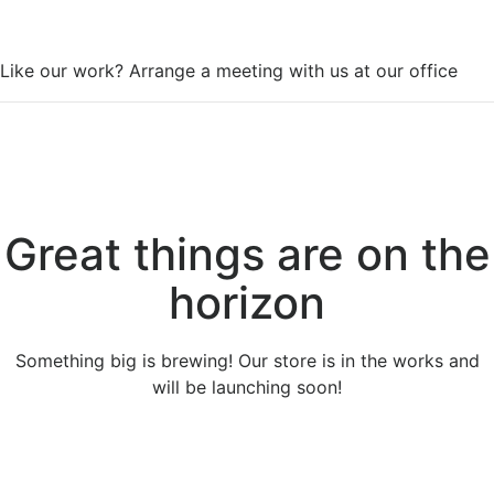
WorkSpace
Like our work? Arrange a meeting with us at our office
Great things are on the
horizon
Something big is brewing! Our store is in the works and
will be launching soon!