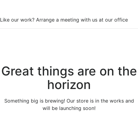
WorkSpace
Like our work? Arrange a meeting with us at our office
Great things are on the
horizon
Something big is brewing! Our store is in the works and
will be launching soon!