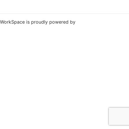
WorkSpace is proudly powered by
WordPress