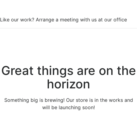
WorkSpace
Like our work? Arrange a meeting with us at our office
Great things are on the
horizon
Something big is brewing! Our store is in the works and
will be launching soon!