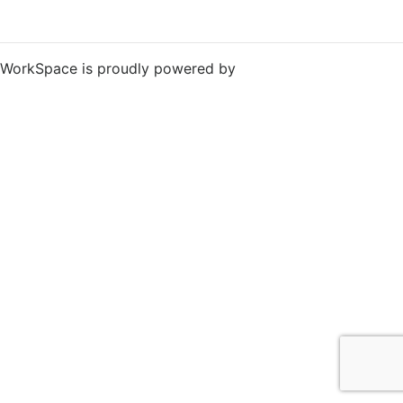
WorkSpace is proudly powered by
WordPress