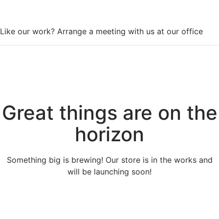
WorkSpace
Like our work? Arrange a meeting with us at our office
Great things are on the
horizon
Something big is brewing! Our store is in the works and
will be launching soon!