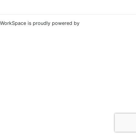
WorkSpace is proudly powered by
WordPress