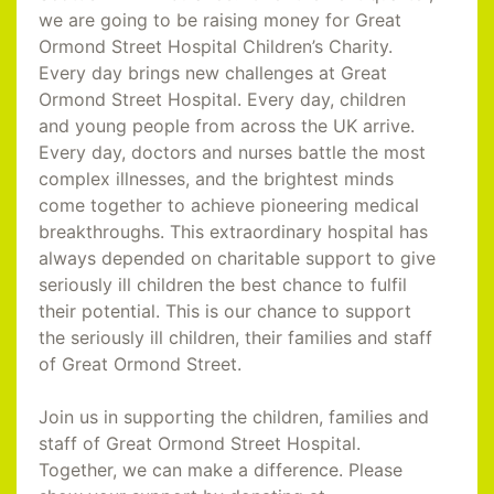
we are going to be raising money for Great
Ormond Street Hospital Children’s Charity.
Every day brings new challenges at Great
Ormond Street Hospital. Every day, children
and young people from across the UK arrive.
Every day, doctors and nurses battle the most
complex illnesses, and the brightest minds
come together to achieve pioneering medical
breakthroughs. This extraordinary hospital has
always depended on charitable support to give
seriously ill children the best chance to fulfil
their potential. This is our chance to support
the seriously ill children, their families and staff
of Great Ormond Street.
Join us in supporting the children, families and
staff of Great Ormond Street Hospital.
Together, we can make a difference. Please