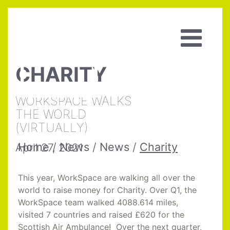
CHARITY
WORKSPACE WALKS
THE WORLD
(VIRTUALLY)
Home
/
News
/
News
/
Charity
April 27, 2021
This year, WorkSpace are walking all over the
world to raise money for Charity. Over Q1, the
WorkSpace team walked 4088.614 miles,
visited 7 countries and raised £620 for the
Scottish Air Ambulance! Over the next quarter,