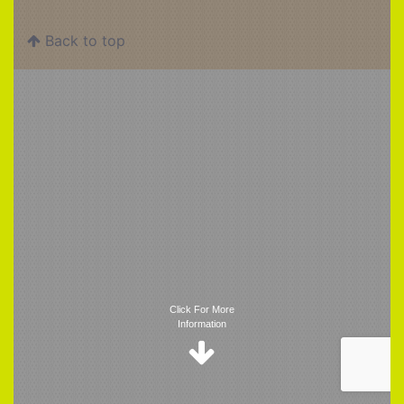
Back to top
Trigger