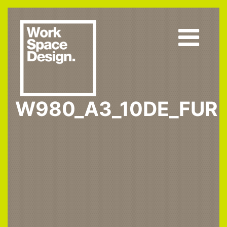
W980_A3_10DE_FUR
Home
W980 ST2
W980_A3_10DE_fur