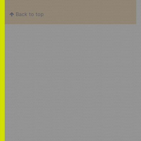
Back to top