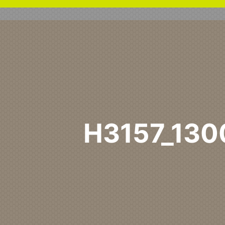
H3157_13
Home
H3157 ST12
H315