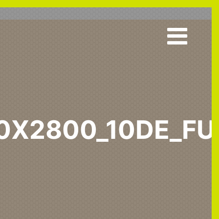
00X2800_10DE_FU
7_1300x2800_10DE_fur