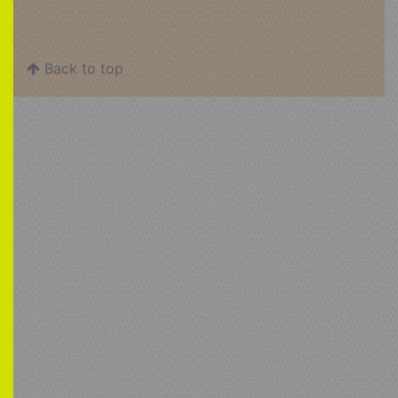
Back to top