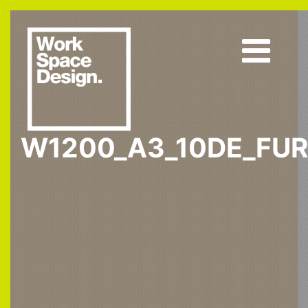
W1200_A3_10DE_FUR
Home
W1200 ST9
W1200_A3_10DE_fur1