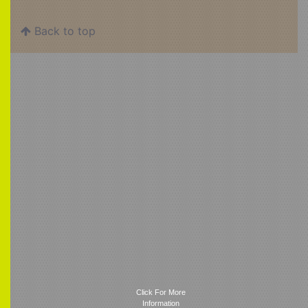
Back to top