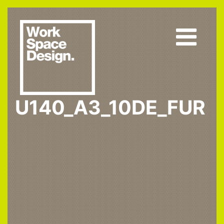
U140_A3_10DE_FUR
Home
U140 ST9
U140_A3_10DE_fur