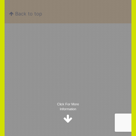
Back to top
Trigger