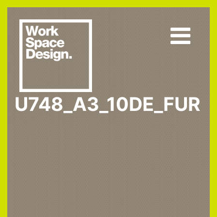
U748_A3_10DE_FUR
Home
U748 ST9
U748_A3_10DE_fur