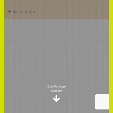
Back to top
Trigger