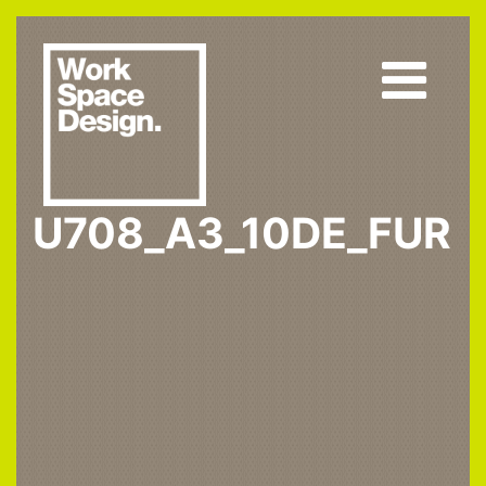
U708_A3_10DE_FUR
Home
U708 ST9
U708_A3_10DE_fur