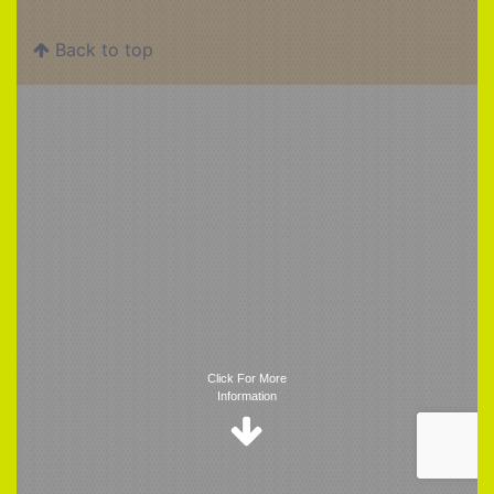
Back to top
Trigger